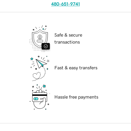
480-651-9741
Safe & secure
transactions
Fast & easy transfers
Hassle free payments