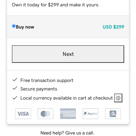
Own it today for $299 and make it yours.
Buy now
USD
$299
Next
Free transaction support
Secure payments
Local currency available in cart at checkout
Need help? Give us a call.