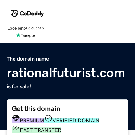
Excellent
4.5 out of 5
The domain name
rationalfuturist.com
is for sale!
Get this domain
PREMIUM
VERIFIED DOMAIN
FAST TRANSFER