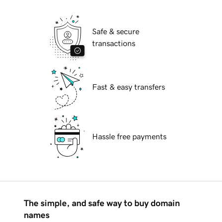
Safe & secure
transactions
Fast & easy transfers
Hassle free payments
The simple, and safe way to buy domain
names