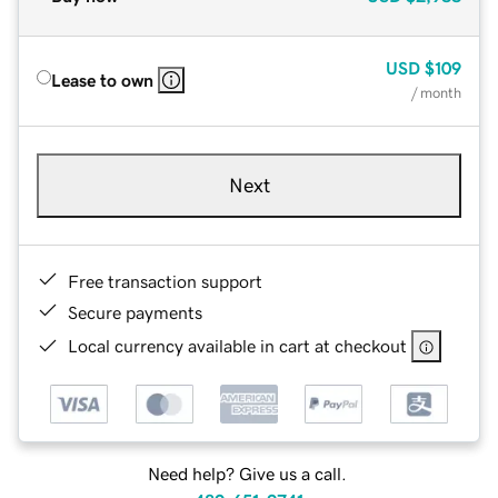
USD
$109
Lease to own
/ month
Next
Free transaction support
Secure payments
Local currency available in cart at checkout
Need help? Give us a call.