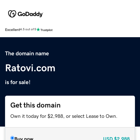
Excellent
4.5 out of 5
The domain name
Ratovi.com
is for sale!
Get this domain
Own it today for $2,988, or select Lease to Own.
Buy now
USD
$2,988