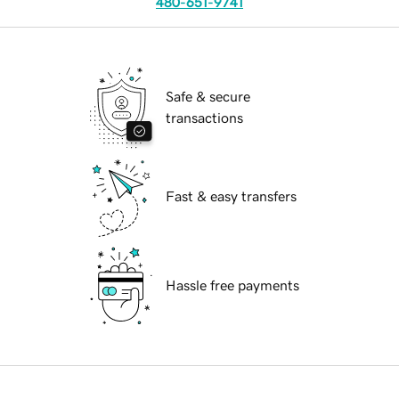
480-651-9741
Safe & secure
transactions
Fast & easy transfers
Hassle free payments