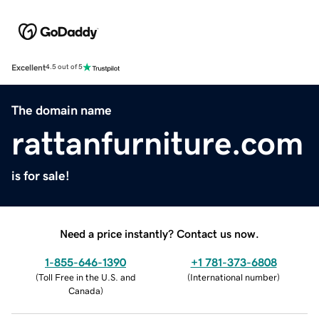
Excellent
4.5 out of 5
The domain name
rattanfurniture.com
is for sale!
Need a price instantly? Contact us now.
1-855-646-1390
+1 781-373-6808
(
Toll Free in the U.S. and
(
International number
)
Canada
)