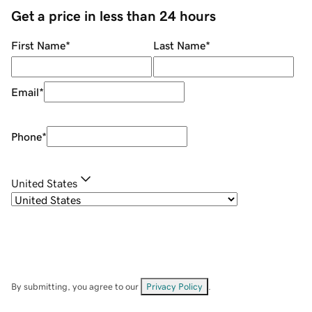
Get a price in less than 24 hours
First Name
*
Last Name
*
Email
*
Phone
*
United States
By submitting, you agree to our
Privacy Policy
.