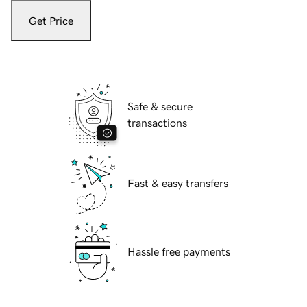
Get Price
Safe & secure
transactions
Fast & easy transfers
Hassle free payments