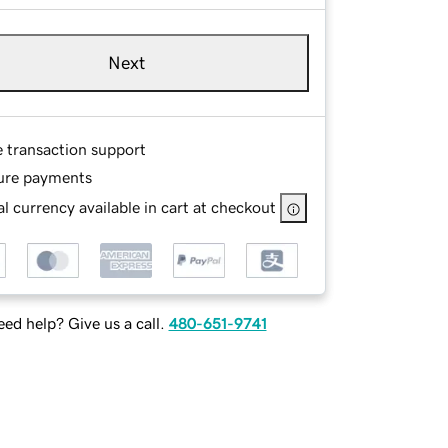
Next
e transaction support
ure payments
l currency available in cart at checkout
ed help? Give us a call.
480-651-9741