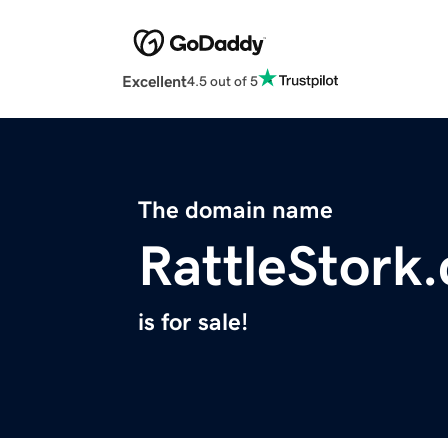
Excellent
4.5 out of 5
The domain name
RattleStork
is for sale!