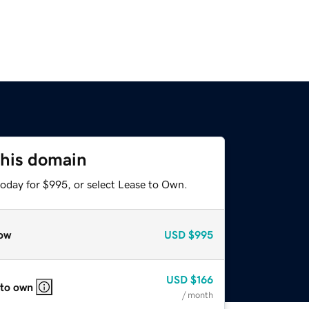
this domain
today for $995, or select Lease to Own.
ow
USD
$995
USD
$166
 to own
/ month