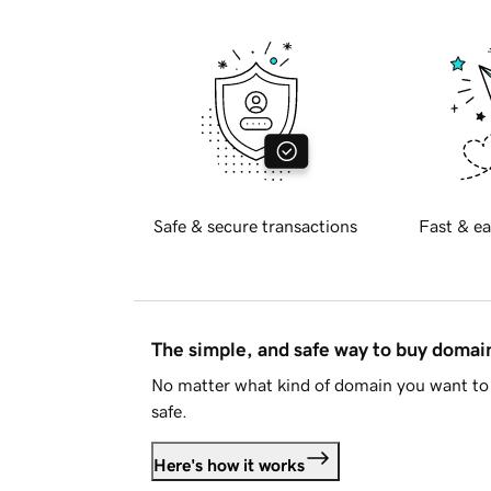
Safe & secure transactions
Fast & ea
The simple, and safe way to buy doma
No matter what kind of domain you want to 
safe.
Here's how it works