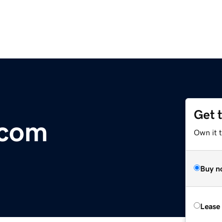
Get 
.com
Own it 
Buy n
Lease