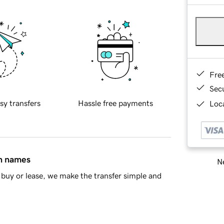
Fre
Sec
sy transfers
Hassle free payments
Loca
in names
Ne
buy or lease, we make the transfer simple and