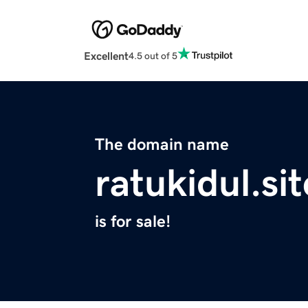
Excellent
4.5 out of 5
The domain name
ratukidul.sit
is for sale!