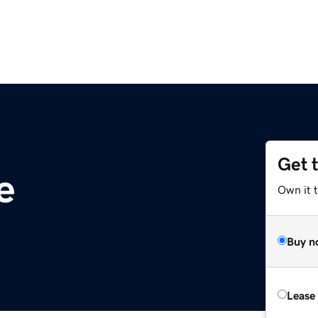
Get 
e
Own it t
Buy n
Lease