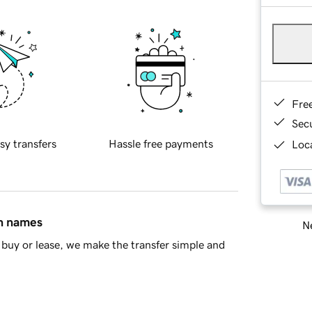
Fre
Sec
sy transfers
Hassle free payments
Loca
in names
Ne
buy or lease, we make the transfer simple and