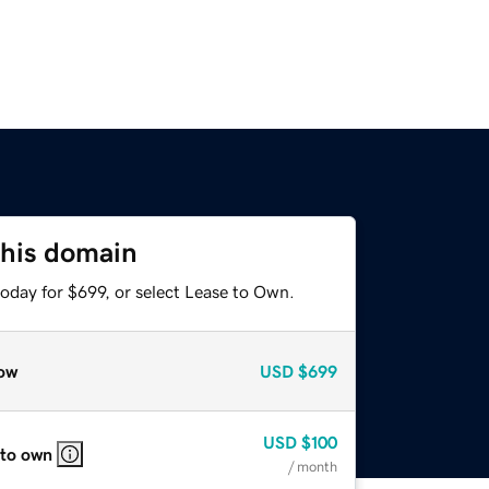
this domain
oday for $699, or select Lease to Own.
ow
USD
$699
USD
$100
 to own
/ month