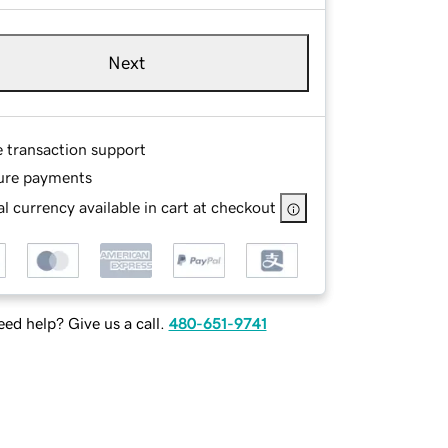
Next
e transaction support
ure payments
l currency available in cart at checkout
ed help? Give us a call.
480-651-9741