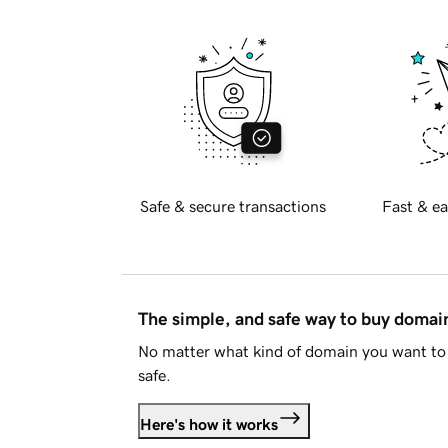
Safe & secure transactions
Fast & ea
The simple, and safe way to buy doma
No matter what kind of domain you want to 
safe.
Here's how it works