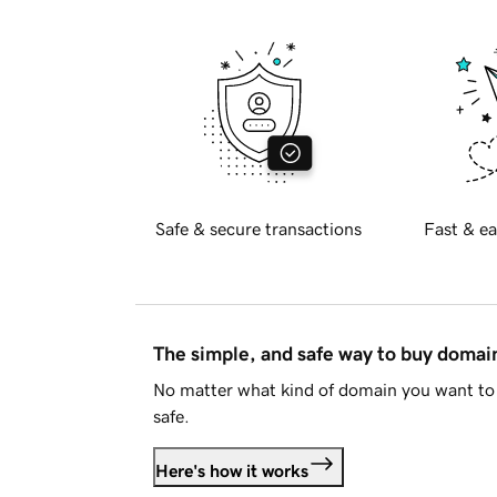
Safe & secure transactions
Fast & ea
The simple, and safe way to buy doma
No matter what kind of domain you want to 
safe.
Here's how it works