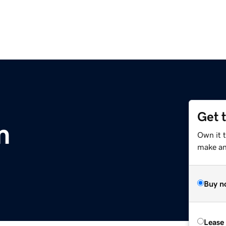
Get 
m
Own it 
make an 
Buy n
Lease