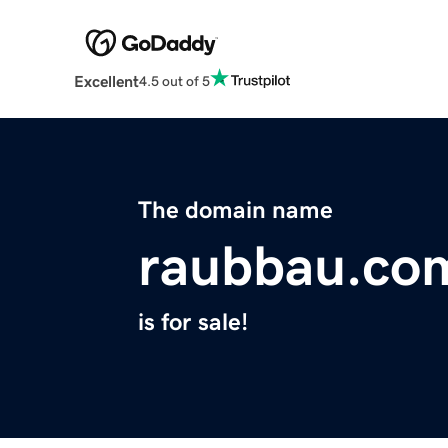
Excellent
4.5 out of 5
The domain name
raubbau.co
is for sale!