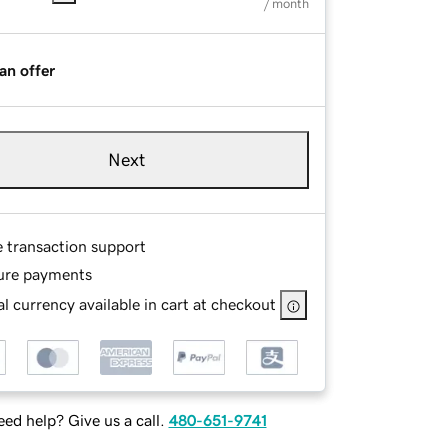
/ month
an offer
Next
e transaction support
ure payments
l currency available in cart at checkout
ed help? Give us a call.
480-651-9741