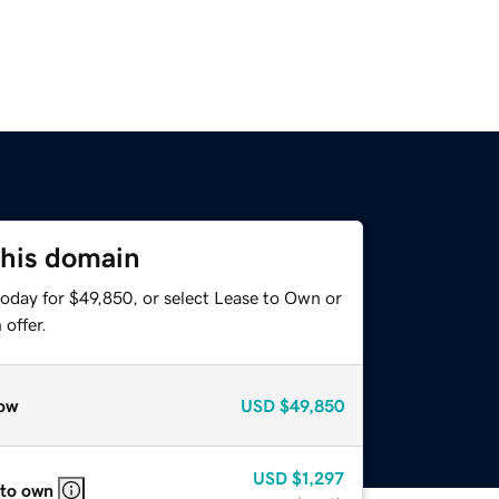
this domain
today for $49,850, or select Lease to Own or
offer.
ow
USD
$49,850
USD
$1,297
 to own