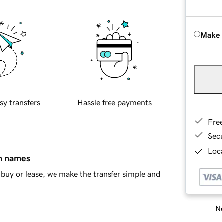
Make 
sy transfers
Hassle free payments
Fre
Sec
Loca
in names
buy or lease, we make the transfer simple and
Ne