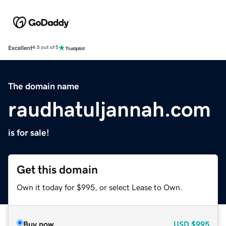
Excellent
4.5 out of 5
The domain name
raudhatuljannah.com
is for sale!
Get this domain
Own it today for $995, or select Lease to Own.
Buy now
USD
$995