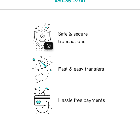
480-651-9741
Safe & secure
transactions
Fast & easy transfers
Hassle free payments