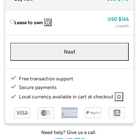
USD
$166
Lease to own
/ month
Next
Free transaction support
Secure payments
Local currency available in cart at checkout
Need help? Give us a call.