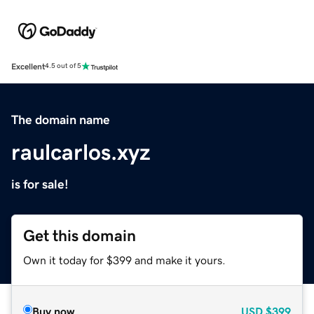
Excellent
4.5 out of 5
The domain name
raulcarlos.xyz
is for sale!
Get this domain
Own it today for $399 and make it yours.
Buy now
USD
$399