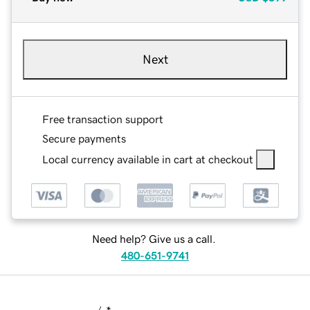
Next
Free transaction support
Secure payments
Local currency available in cart at checkout
Need help? Give us a call.
480-651-9741