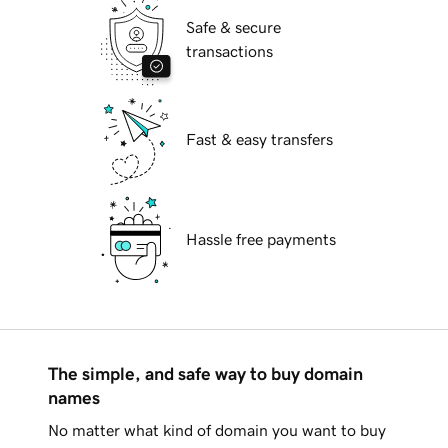
Safe & secure
transactions
Fast & easy transfers
Hassle free payments
The simple, and safe way to buy domain
names
No matter what kind of domain you want to buy