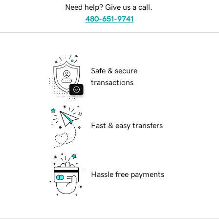
Need help? Give us a call.
480-651-9741
Safe & secure
transactions
Fast & easy transfers
Hassle free payments