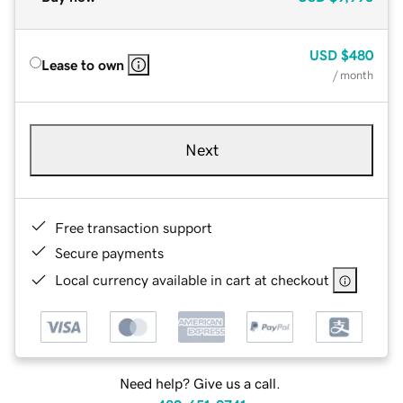
USD
$480
Lease to own
/ month
Next
Free transaction support
Secure payments
Local currency available in cart at checkout
Need help? Give us a call.