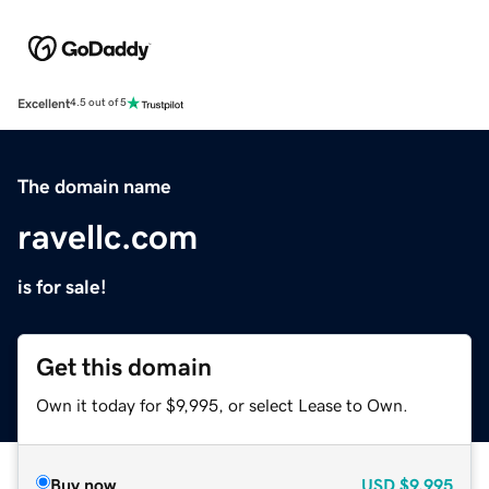
Excellent
4.5 out of 5
The domain name
ravellc.com
is for sale!
Get this domain
Own it today for $9,995, or select Lease to Own.
Buy now
USD
$9,995