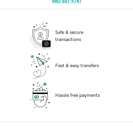
480-651-9741
Safe & secure
transactions
Fast & easy transfers
Hassle free payments