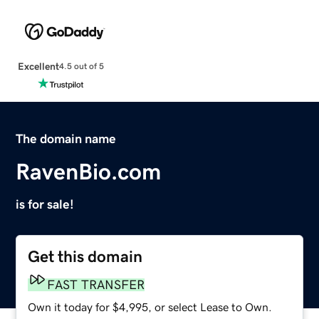
Excellent
4.5 out of 5
The domain name
RavenBio.com
is for sale!
Get this domain
FAST TRANSFER
Own it today for $4,995, or select Lease to Own.