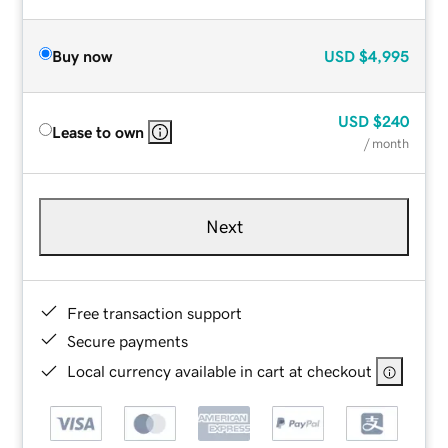
Buy now
USD
$4,995
USD
$240
Lease to own
/ month
Next
Free transaction support
Secure payments
Local currency available in cart at checkout