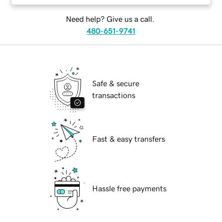
Need help? Give us a call.
480-651-9741
Safe & secure
transactions
Fast & easy transfers
Hassle free payments