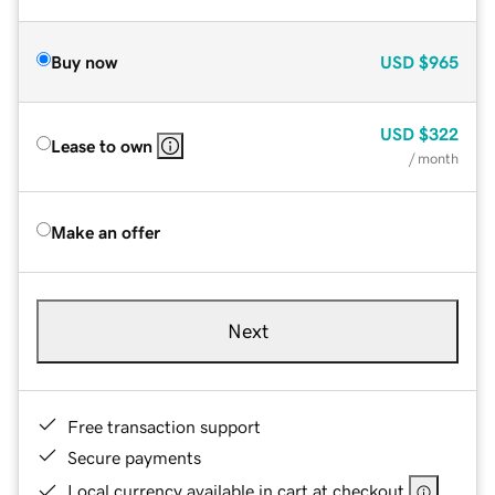
Buy now
USD
$965
USD
$322
Lease to own
/ month
Make an offer
Next
Free transaction support
Secure payments
Local currency available in cart at checkout