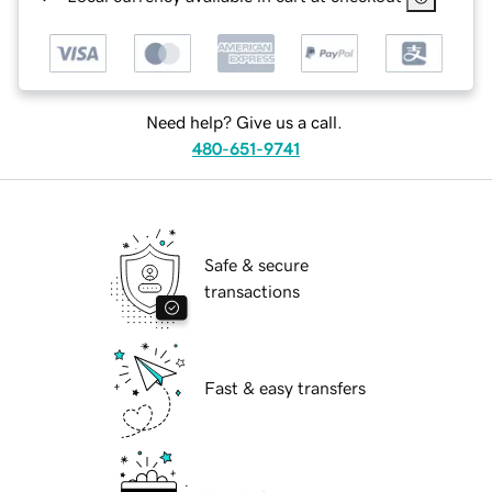
Need help? Give us a call.
480-651-9741
Safe & secure
transactions
Fast & easy transfers