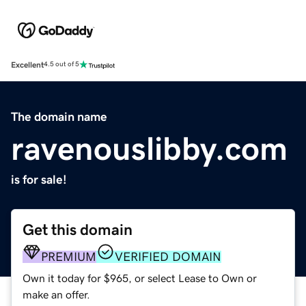
Excellent
4.5 out of 5
The domain name
ravenouslibby.com
is for sale!
Get this domain
PREMIUM
VERIFIED DOMAIN
Own it today for $965, or select Lease to Own or
make an offer.