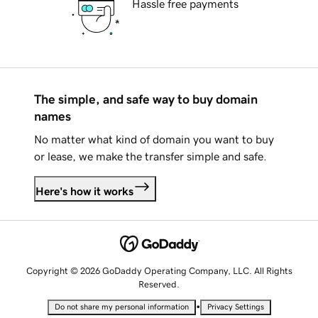
Hassle free payments
The simple, and safe way to buy domain
names
No matter what kind of domain you want to buy
or lease, we make the transfer simple and safe.
Here's how it works
Copyright © 2026 GoDaddy Operating Company, LLC. All Rights
Reserved.
•
Do not share my personal information
Privacy Settings