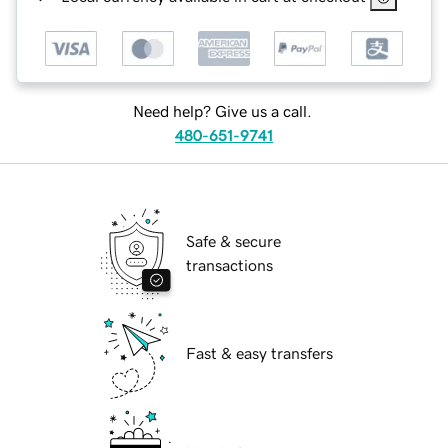
Need help? Give us a call.
480-651-9741
Safe & secure
transactions
Fast & easy transfers