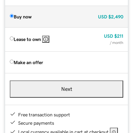
Buy now
USD
$2,490
USD
$211
Lease to own
/ month
Make an offer
Next
Free transaction support
Secure payments
Local currency available in cart at checkout