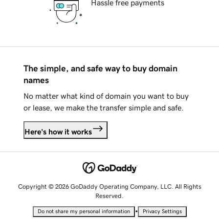
Hassle free payments
The simple, and safe way to buy domain
names
No matter what kind of domain you want to buy
or lease, we make the transfer simple and safe.
Here's how it works
Copyright © 2026 GoDaddy Operating Company, LLC. All Rights
Reserved.
•
Do not share my personal information
Privacy Settings