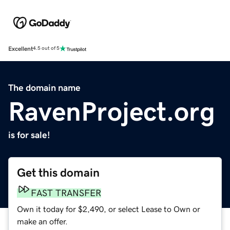
Excellent
4.5 out of 5
The domain name
RavenProject.org
is for sale!
Get this domain
FAST TRANSFER
Own it today for $2,490, or select Lease to Own or
make an offer.