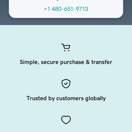
+1 480-651-9713
Simple, secure purchase & transfer
Trusted by customers globally