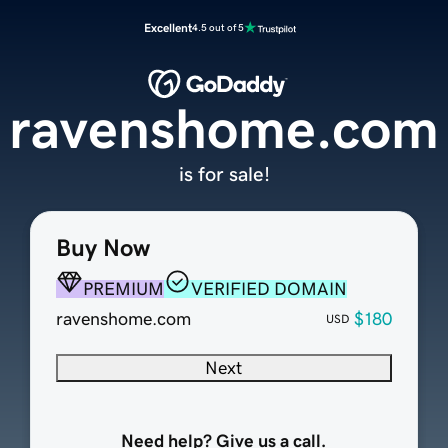
Excellent
4.5 out of 5
ravenshome.com
is for sale!
Buy Now
PREMIUM
VERIFIED DOMAIN
ravenshome.com
$180
USD
Next
Need help? Give us a call.