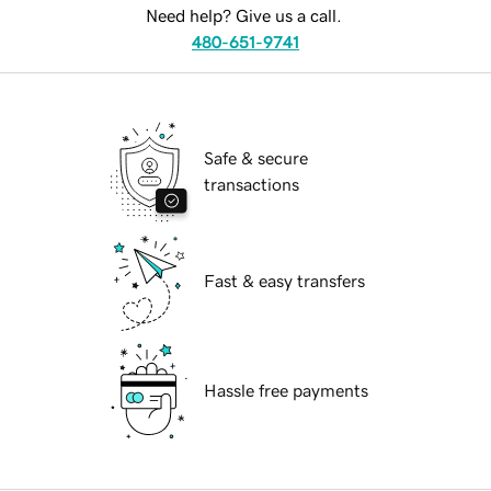
Need help? Give us a call.
480-651-9741
Safe & secure
transactions
Fast & easy transfers
Hassle free payments