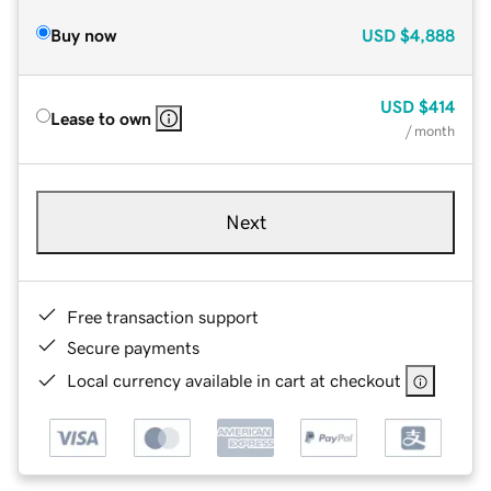
Buy now
USD
$4,888
USD
$414
Lease to own
/ month
Next
Free transaction support
Secure payments
Local currency available in cart at checkout