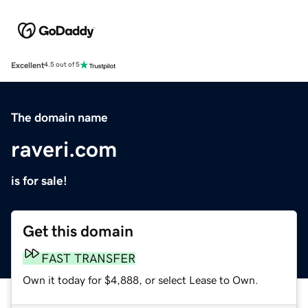
Excellent
4.5 out of 5
The domain name
raveri.com
is for sale!
Get this domain
FAST TRANSFER
Own it today for $4,888, or select Lease to Own.