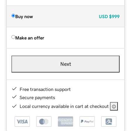
Buy now
USD
$999
Make an offer
Next
Free transaction support
Secure payments
Local currency available in cart at checkout