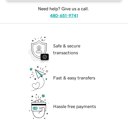
Need help? Give us a call.
480-651-9741
Safe & secure
transactions
Fast & easy transfers
Hassle free payments