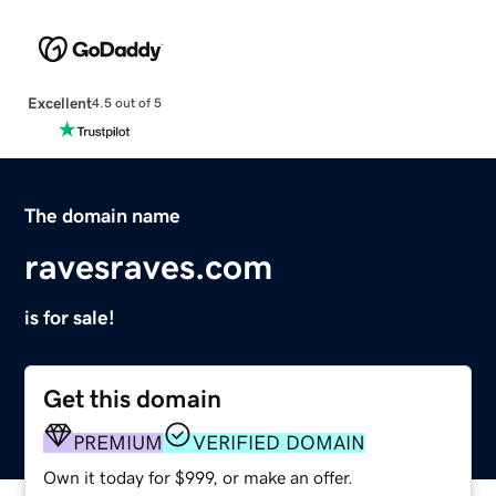
Excellent
4.5 out of 5
The domain name
ravesraves.com
is for sale!
Get this domain
PREMIUM
VERIFIED DOMAIN
Own it today for $999, or make an offer.