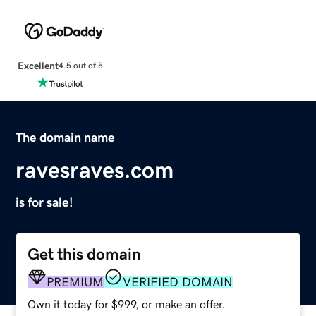
Excellent
4.5 out of 5
The domain name
ravesraves.com
is for sale!
Get this domain
PREMIUM
VERIFIED DOMAIN
Own it today for $999, or make an offer.