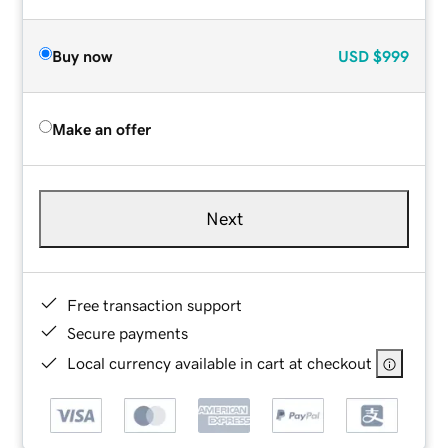
Buy now
USD
$999
Make an offer
Next
Free transaction support
Secure payments
Local currency available in cart at checkout