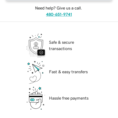
Need help? Give us a call.
480-651-9741
Safe & secure
transactions
Fast & easy transfers
Hassle free payments