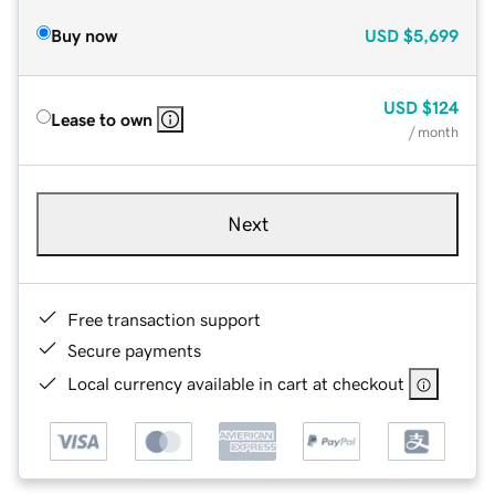
Buy now
USD
$5,699
USD
$124
Lease to own
/ month
Next
Free transaction support
Secure payments
Local currency available in cart at checkout