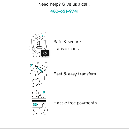
Need help? Give us a call.
480-651-9741
Safe & secure
transactions
Fast & easy transfers
Hassle free payments