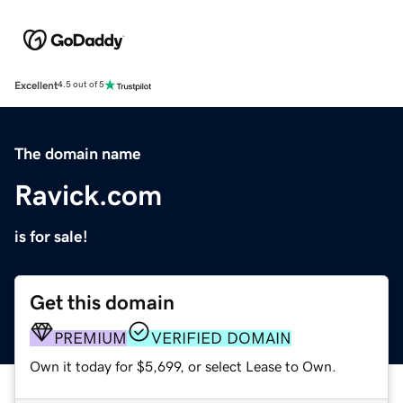
Excellent
4.5 out of 5
The domain name
Ravick.com
is for sale!
Get this domain
PREMIUM
VERIFIED DOMAIN
Own it today for $5,699, or select Lease to Own.