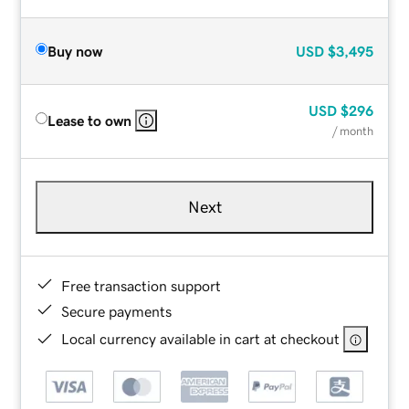
Buy now
USD
$3,495
USD
$296
Lease to own
/ month
Next
Free transaction support
Secure payments
Local currency available in cart at checkout