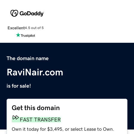
Excellent
4.5 out of 5
The domain name
RaviNair.com
is for sale!
Get this domain
FAST TRANSFER
Own it today for $3,495, or select Lease to Own.