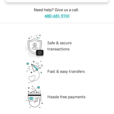
Need help? Give us a call.
480-651-9741
Safe & secure
transactions
Fast & easy transfers
Hassle free payments