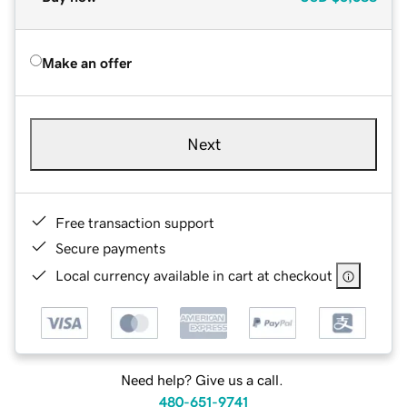
Make an offer
Next
Free transaction support
Secure payments
Local currency available in cart at checkout
Need help? Give us a call.
480-651-9741