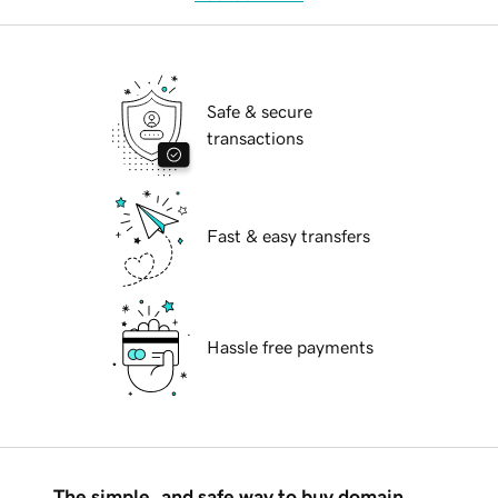
Safe & secure
transactions
Fast & easy transfers
Hassle free payments
The simple, and safe way to buy domain