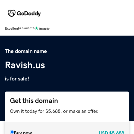
Excellent
4.5 out of 5
The domain name
Ravish.us
is for sale!
Get this domain
Own it today for $5,688, or make an offer.
Buy now
USD
$5,688