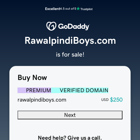
Excellent
4.5 out of 5
RawalpindiBoys.com
is for sale!
Buy Now
PREMIUM
VERIFIED DOMAIN
rawalpindiboys.com
$250
USD
Next
Need help? Give us a call.