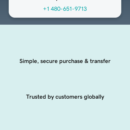
+1 480-651-9713
Simple, secure purchase & transfer
Trusted by customers globally