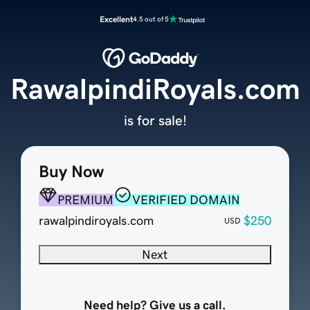
Excellent
4.5 out of 5
RawalpindiRoyals.com
is for sale!
Buy Now
PREMIUM
VERIFIED DOMAIN
rawalpindiroyals.com
$250
USD
Next
Need help? Give us a call.