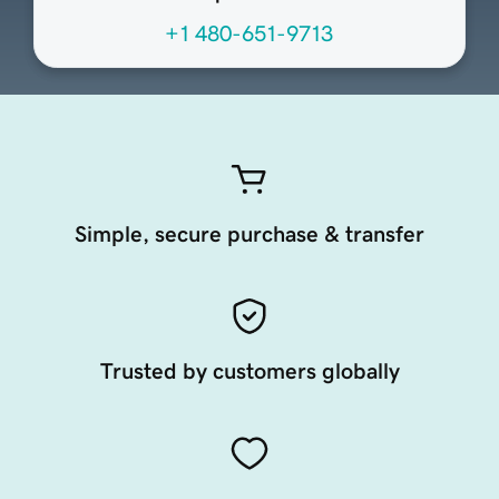
+1 480-651-9713
Simple, secure purchase & transfer
Trusted by customers globally