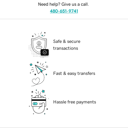
Need help? Give us a call.
480-651-9741
Safe & secure
transactions
Fast & easy transfers
Hassle free payments