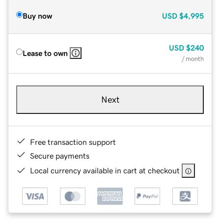
Buy now
USD
$4,995
USD
$240
Lease to own
/ month
Next
Free transaction support
Secure payments
Local currency available in cart at checkout