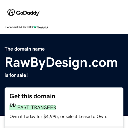
Excellent
4.5 out of 5
The domain name
RawByDesign.com
is for sale!
Get this domain
FAST TRANSFER
Own it today for $4,995, or select Lease to Own.