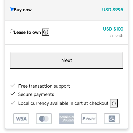
Buy now
USD
$995
USD
$100
Lease to own
/ month
Next
Free transaction support
Secure payments
Local currency available in cart at checkout