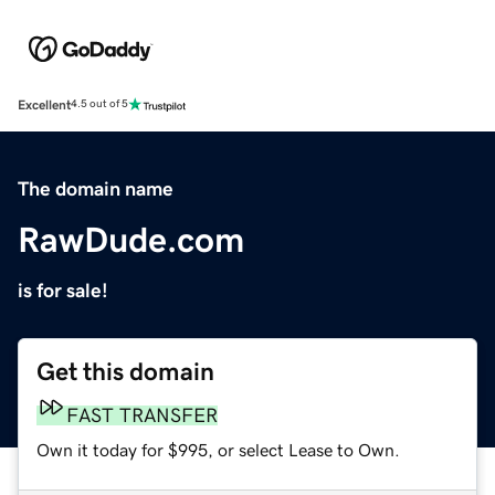
Excellent
4.5 out of 5
The domain name
RawDude.com
is for sale!
Get this domain
FAST TRANSFER
Own it today for $995, or select Lease to Own.