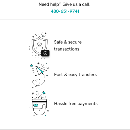
Need help? Give us a call.
480-651-9741
Safe & secure
transactions
Fast & easy transfers
Hassle free payments