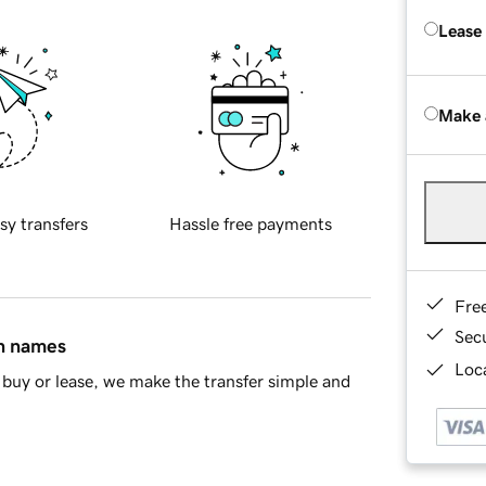
Lease
Make 
sy transfers
Hassle free payments
Fre
Sec
in names
Loca
buy or lease, we make the transfer simple and