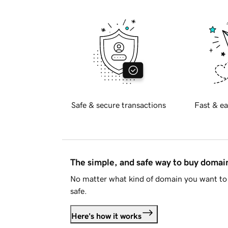
Safe & secure transactions
Fast & ea
The simple, and safe way to buy doma
No matter what kind of domain you want to 
safe.
Here's how it works