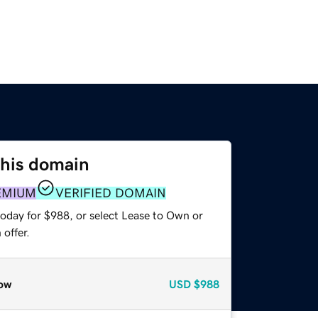
this domain
EMIUM
VERIFIED DOMAIN
today for $988, or select Lease to Own or
offer.
ow
USD
$988