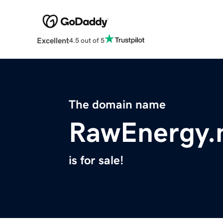
Excellent
4.5 out of 5
The domain name
RawEnergy.
is for sale!