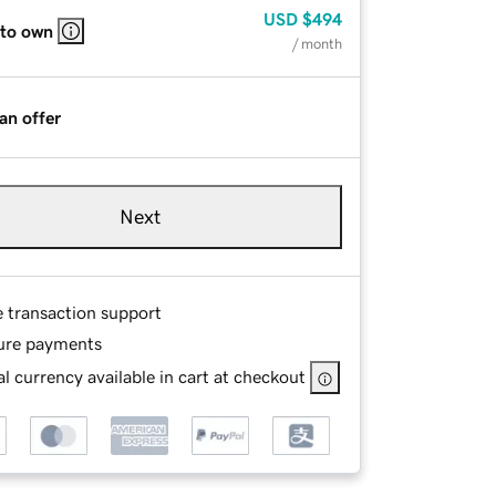
USD
$494
 to own
/ month
an offer
Next
e transaction support
ure payments
l currency available in cart at checkout