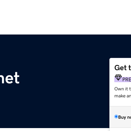
Get 
net
PR
Own it 
make an 
Buy n