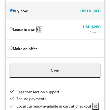
Buy now
USD
$1,000
USD
$250
Lease to own
/ month
Make an offer
Next
Free transaction support
Secure payments
Local currency available in cart at checkout