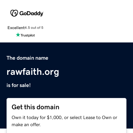
Excellent
4.5 out of 5
The domain name
rawfaith.org
is for sale!
Get this domain
Own it today for $1,000, or select Lease to Own or
make an offer.