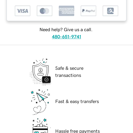
Need help? Give us a call.
480-651-9741
Safe & secure
transactions
Fast & easy transfers
Hassle free payments