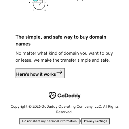
The simple, and safe way to buy domain
names
No matter what kind of domain you want to buy
or lease, we make the transfer simple and safe.
Here's how it works
Copyright © 2026 GoDaddy Operating Company, LLC. All Rights
Reserved.
•
Do not share my personal information
Privacy Settings