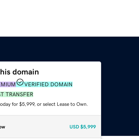
this domain
EMIUM
VERIFIED DOMAIN
ST TRANSFER
oday for $5,999, or select Lease to Own.
ow
USD
$5,999