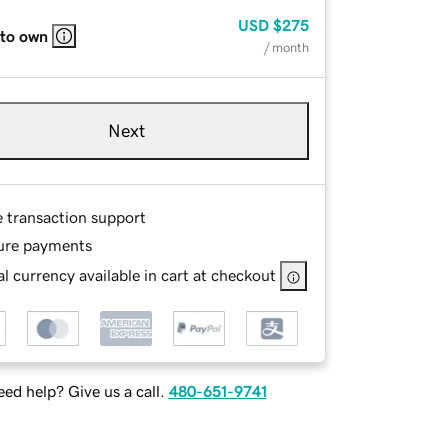
USD
$275
 to own
/ month
Next
e transaction support
ure payments
l currency available in cart at checkout
ed help? Give us a call.
480-651-9741