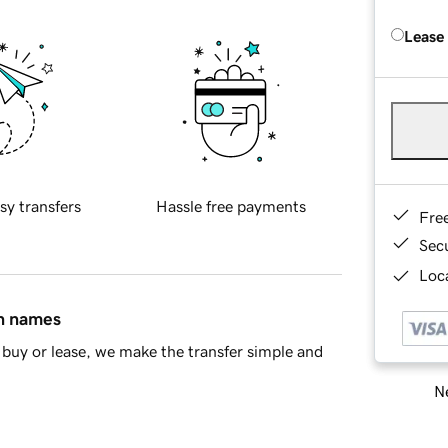
Lease
sy transfers
Hassle free payments
Fre
Sec
Loca
in names
buy or lease, we make the transfer simple and
Ne