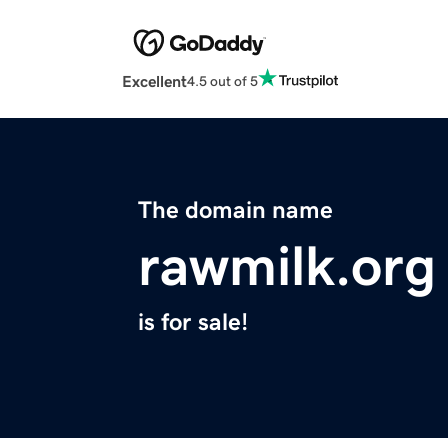
Excellent
4.5 out of 5
The domain name
rawmilk.org
is for sale!