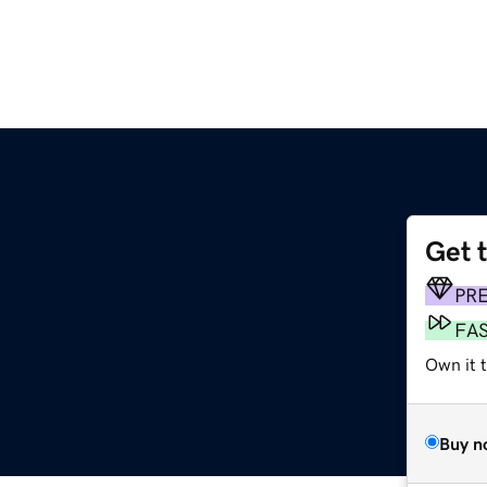
Get 
PR
FA
Own it t
Buy n