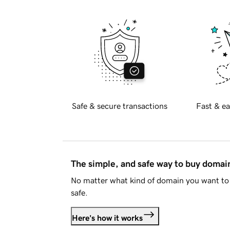
Safe & secure transactions
Fast & ea
The simple, and safe way to buy doma
No matter what kind of domain you want to 
safe.
Here's how it works