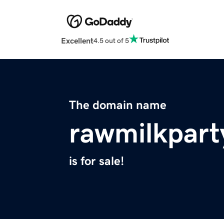
Excellent
4.5 out of 5
The domain name
rawmilkpart
is for sale!