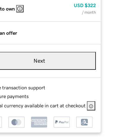
USD
$322
 to own
/ month
an offer
Next
e transaction support
ure payments
l currency available in cart at checkout