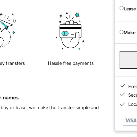
Lease
Make 
sy transfers
Hassle free payments
Fre
Sec
in names
Loca
buy or lease, we make the transfer simple and