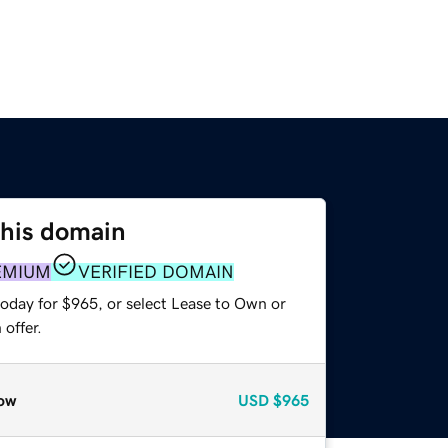
this domain
EMIUM
VERIFIED DOMAIN
today for $965, or select Lease to Own or
offer.
ow
USD
$965