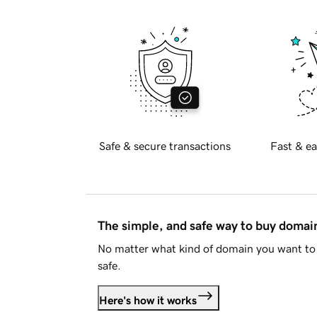
Safe & secure transactions
Fast & ea
The simple, and safe way to buy doma
No matter what kind of domain you want to 
safe.
Here's how it works