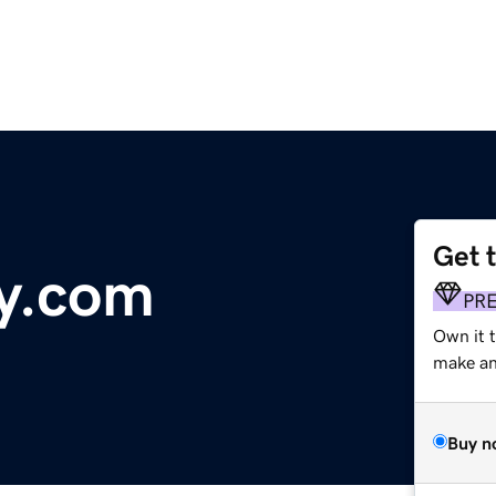
Get 
y.com
PR
Own it 
make an 
Buy n