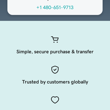
+1 480-651-9713
Simple, secure purchase & transfer
Trusted by customers globally