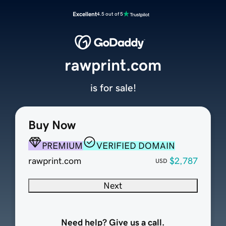
Excellent
4.5 out of 5
rawprint.com
is for sale!
Buy Now
PREMIUM
VERIFIED DOMAIN
rawprint.com
$2,787
USD
Next
Need help? Give us a call.