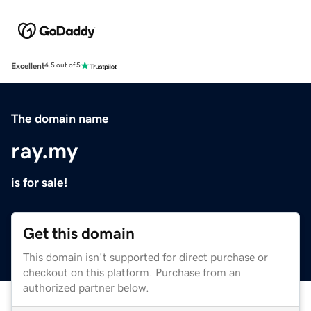
Excellent
4.5 out of 5
The domain name
ray.my
is for sale!
Get this domain
This domain isn't supported for direct purchase or
checkout on this platform. Purchase from an
authorized partner below.