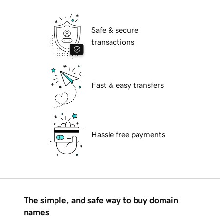
Safe & secure
transactions
Fast & easy transfers
Hassle free payments
The simple, and safe way to buy domain
names