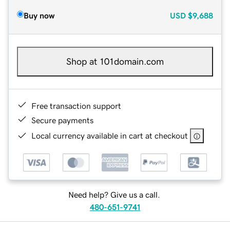
Buy now
USD
$9,688
Shop at 101domain.com
Free transaction support
Secure payments
Local currency available in cart at checkout
Need help? Give us a call.
480-651-9741