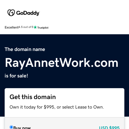
Excellent
4.5 out of 5
The domain name
RayAnnetWork.com
is for sale!
Get this domain
Own it today for $995, or select Lease to Own.
Buy now
USD
$995