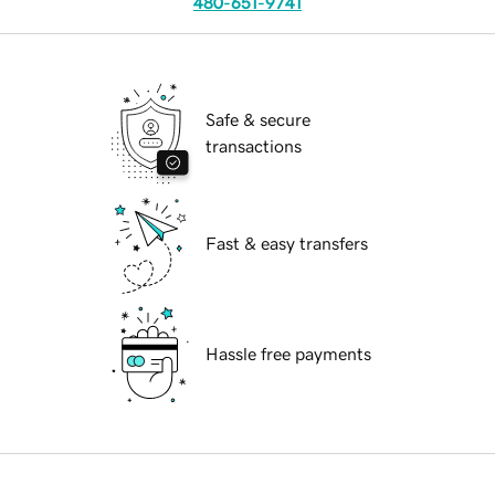
480-651-9741
Safe & secure
transactions
Fast & easy transfers
Hassle free payments