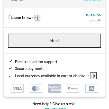
USD
$166
Lease to own
/ month
Next
Free transaction support
Secure payments
Local currency available in cart at checkout
Need help? Give us a call.