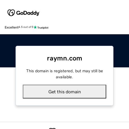
Excellent
4.5 out of 5
raymn.com
This domain is registered, but may still be
available.
Get this domain