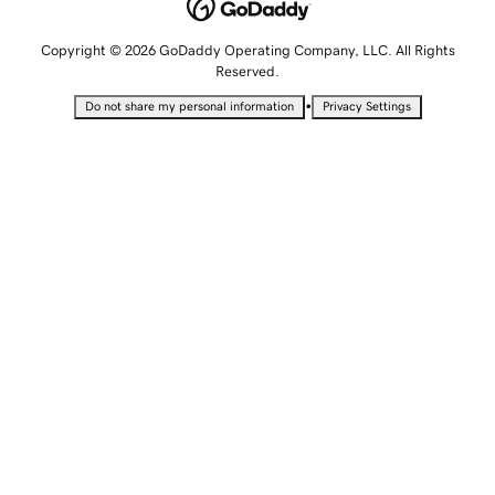
Copyright © 2026 GoDaddy Operating Company, LLC. All Rights
Reserved.
•
Do not share my personal information
Privacy Settings