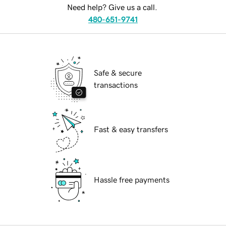
Need help? Give us a call.
480-651-9741
Safe & secure
transactions
Fast & easy transfers
Hassle free payments