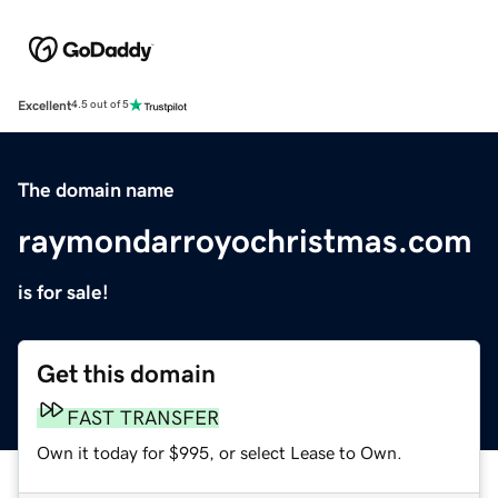
Excellent
4.5 out of 5
The domain name
raymondarroyochristmas.com
is for sale!
Get this domain
FAST TRANSFER
Own it today for $995, or select Lease to Own.