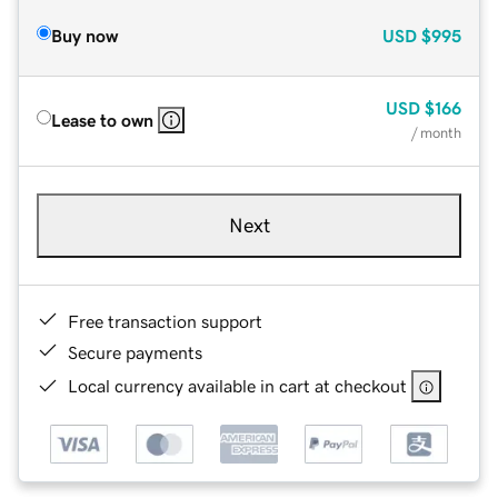
Buy now
USD
$995
USD
$166
Lease to own
/ month
Next
Free transaction support
Secure payments
Local currency available in cart at checkout