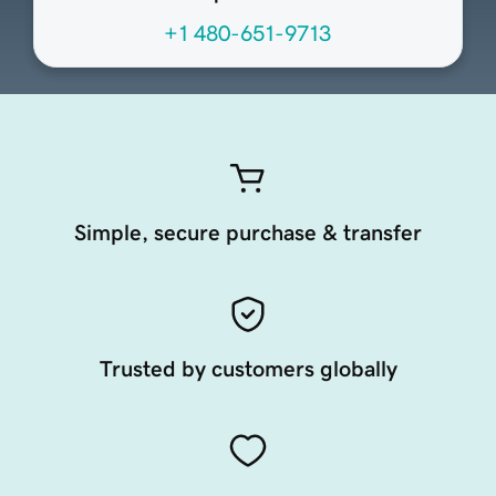
+1 480-651-9713
Simple, secure purchase & transfer
Trusted by customers globally