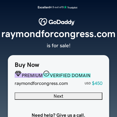
Excellent
4.5 out of 5
raymondforcongress.com
is for sale!
Buy Now
PREMIUM
VERIFIED DOMAIN
raymondforcongress.com
$450
USD
Next
Need help? Give us a call.