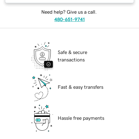
Need help? Give us a call.
480-651-9741
Safe & secure
transactions
Fast & easy transfers
Hassle free payments