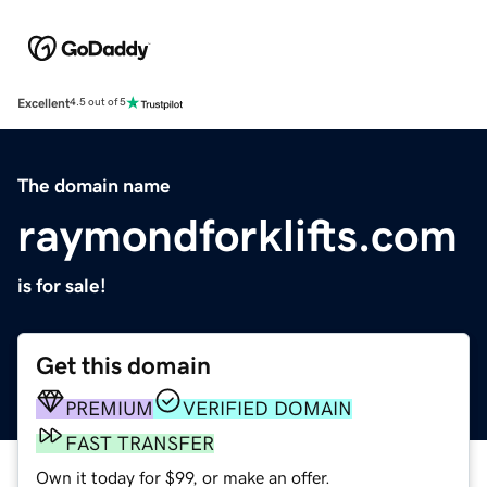
Excellent
4.5 out of 5
The domain name
raymondforklifts.com
is for sale!
Get this domain
PREMIUM
VERIFIED DOMAIN
FAST TRANSFER
Own it today for $99, or make an offer.