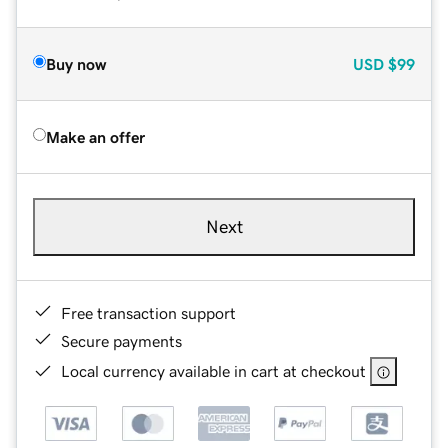
Buy now
USD
$99
Make an offer
Next
Free transaction support
Secure payments
Local currency available in cart at checkout