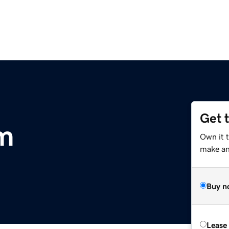
Get 
m
Own it 
make an 
Buy n
Lease