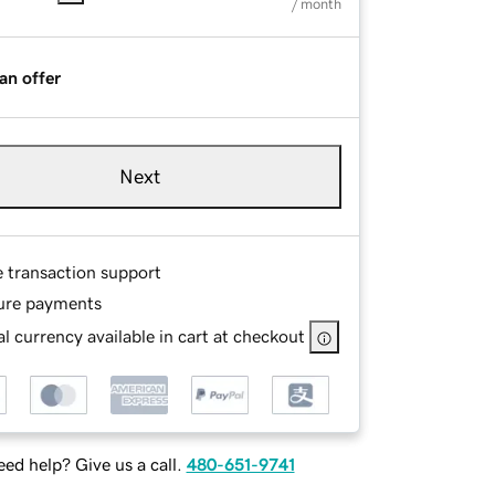
/ month
an offer
Next
e transaction support
ure payments
l currency available in cart at checkout
ed help? Give us a call.
480-651-9741