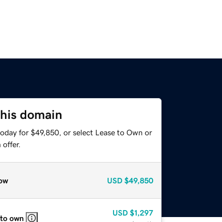
this domain
today for $49,850, or select Lease to Own or
offer.
ow
USD
$49,850
USD
$1,297
 to own