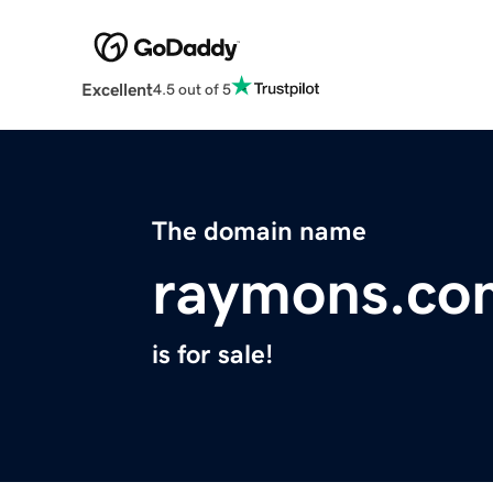
Excellent
4.5 out of 5
The domain name
raymons.co
is for sale!