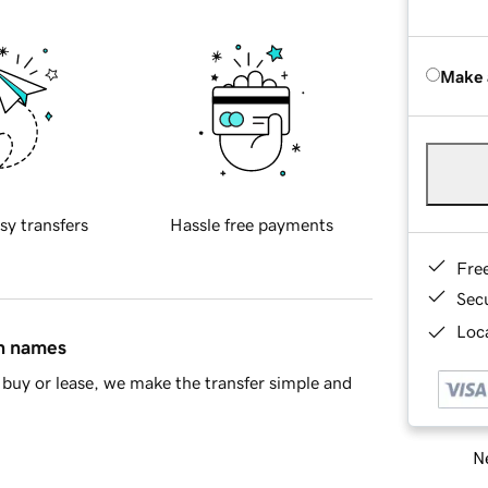
Make 
sy transfers
Hassle free payments
Fre
Sec
Loca
in names
buy or lease, we make the transfer simple and
Ne