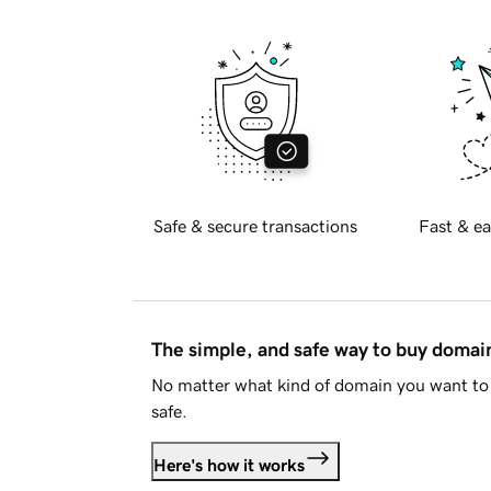
Safe & secure transactions
Fast & ea
The simple, and safe way to buy doma
No matter what kind of domain you want to 
safe.
Here's how it works