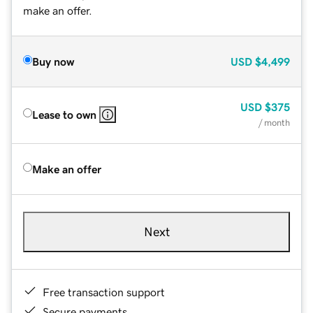
make an offer.
Buy now
USD
$4,499
USD
$375
Lease to own
/ month
Make an offer
Next
Free transaction support
Secure payments