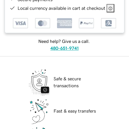
Local currency available in cart at checkout
Need help? Give us a call.
480-651-9741
Safe & secure
transactions
Fast & easy transfers