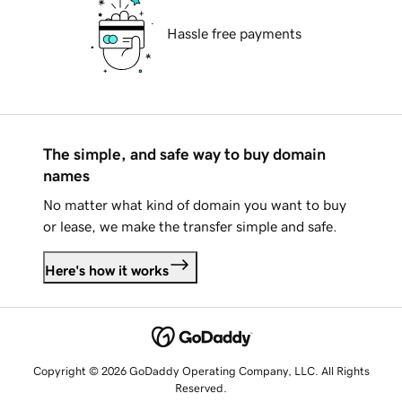
Hassle free payments
The simple, and safe way to buy domain
names
No matter what kind of domain you want to buy
or lease, we make the transfer simple and safe.
Here's how it works
Copyright © 2026 GoDaddy Operating Company, LLC. All Rights
Reserved.