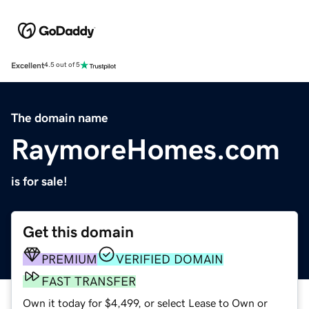
Excellent
4.5 out of 5
The domain name
RaymoreHomes.com
is for sale!
Get this domain
PREMIUM
VERIFIED DOMAIN
FAST TRANSFER
Own it today for $4,499, or select Lease to Own or