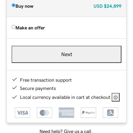
Buy now
USD
$24,899
Make an offer
Next
Free transaction support
Secure payments
Local currency available in cart at checkout
Need help? Give us a call.