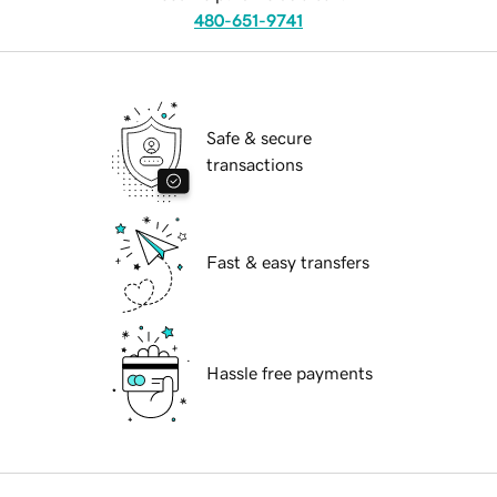
480-651-9741
Safe & secure
transactions
Fast & easy transfers
Hassle free payments