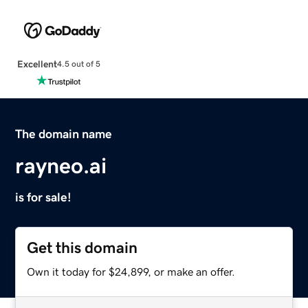
Excellent
4.5 out of 5
The domain name
rayneo.ai
is for sale!
Get this domain
Own it today for $24,899, or make an offer.