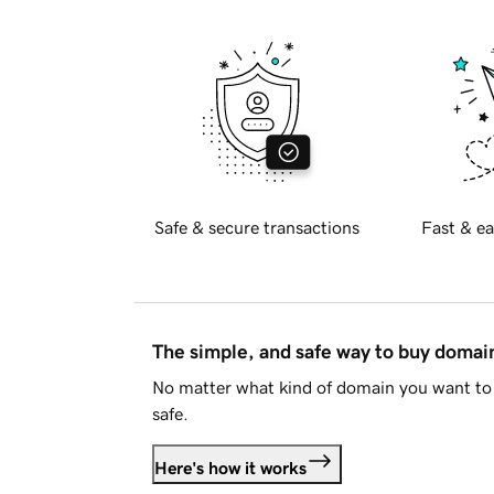
Safe & secure transactions
Fast & ea
The simple, and safe way to buy doma
No matter what kind of domain you want to 
safe.
Here's how it works