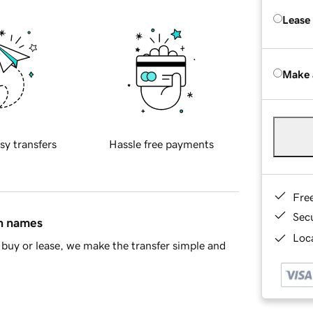
Lease
Make 
sy transfers
Hassle free payments
Fre
Sec
in names
Loca
buy or lease, we make the transfer simple and