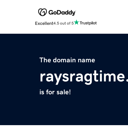
Excellent
4.5 out of 5
The domain name
raysragtim
is for sale!