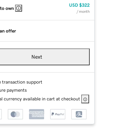
USD
$322
 to own
/ month
an offer
Next
e transaction support
ure payments
l currency available in cart at checkout