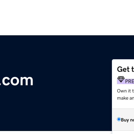
Get 
e.com
PR
Own it 
make an 
Buy n