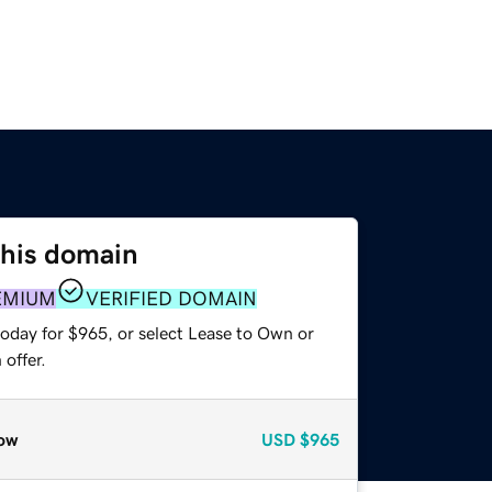
this domain
EMIUM
VERIFIED DOMAIN
today for $965, or select Lease to Own or
offer.
ow
USD
$965