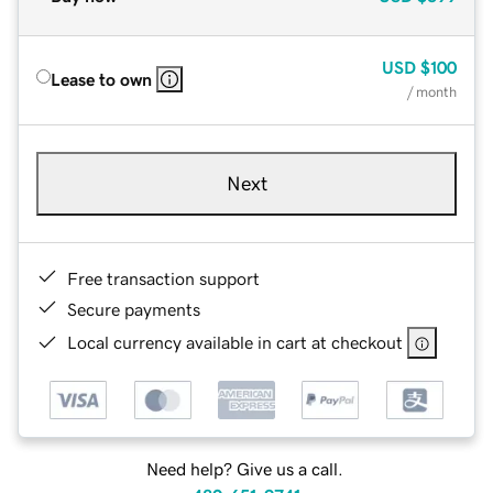
USD
$100
Lease to own
/ month
Next
Free transaction support
Secure payments
Local currency available in cart at checkout
Need help? Give us a call.