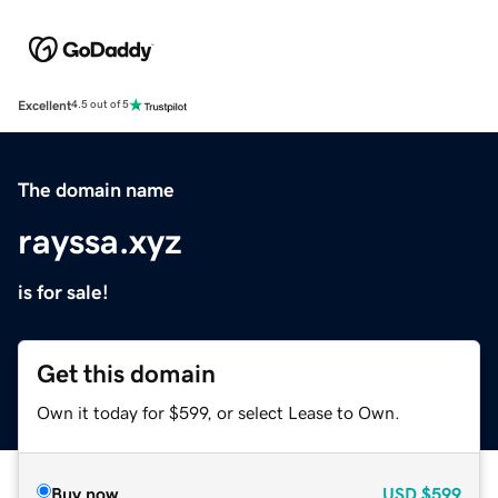
Excellent
4.5 out of 5
The domain name
rayssa.xyz
is for sale!
Get this domain
Own it today for $599, or select Lease to Own.
Buy now
USD
$599