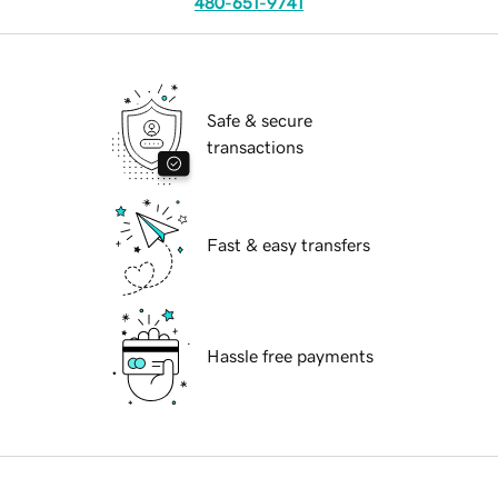
480-651-9741
Safe & secure
transactions
Fast & easy transfers
Hassle free payments