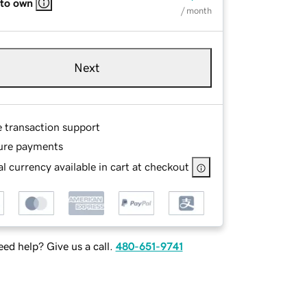
 to own
/ month
Next
e transaction support
ure payments
l currency available in cart at checkout
ed help? Give us a call.
480-651-9741