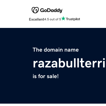
Excellent
4.5 out of 5
The domain name
razabullterr
is for sale!