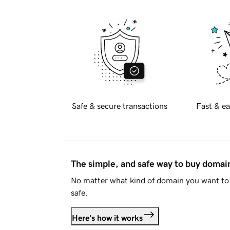
Safe & secure transactions
Fast & ea
The simple, and safe way to buy doma
No matter what kind of domain you want to 
safe.
Here's how it works