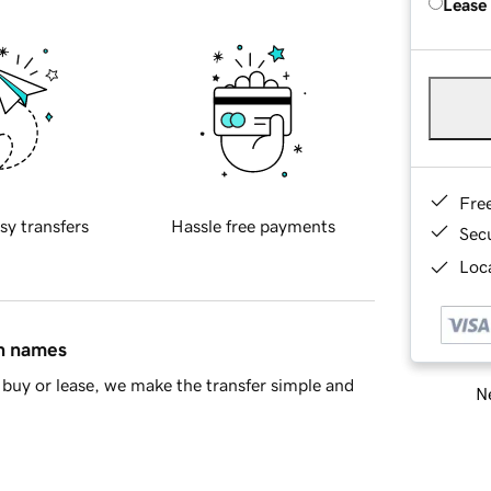
Lease
Fre
sy transfers
Hassle free payments
Sec
Loca
in names
buy or lease, we make the transfer simple and
Ne