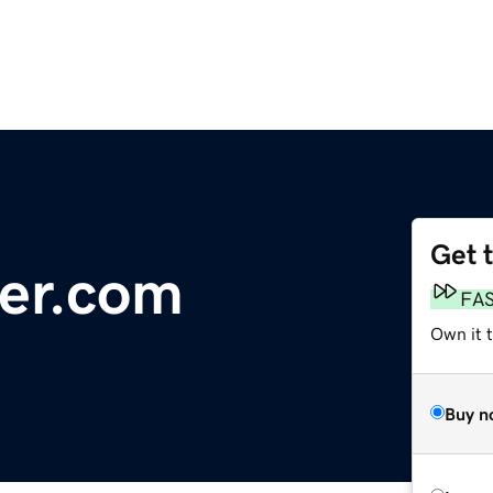
Get 
ier.com
FA
Own it 
Buy n