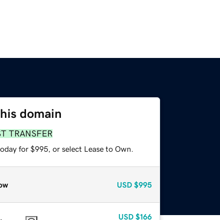
this domain
ST TRANSFER
today for $995, or select Lease to Own.
ow
USD
$995
USD
$166