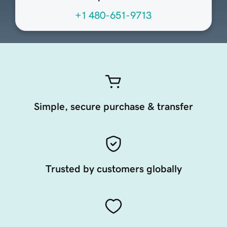
+1 480-651-9713
Simple, secure purchase & transfer
Trusted by customers globally