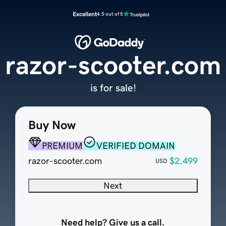
Excellent
4.5 out of 5
razor-scooter.com
is for sale!
Buy Now
PREMIUM
VERIFIED DOMAIN
razor-scooter.com
$2,499
USD
Next
Need help? Give us a call.