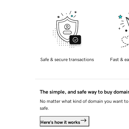
Safe & secure transactions
Fast & ea
The simple, and safe way to buy doma
No matter what kind of domain you want to 
safe.
Here's how it works