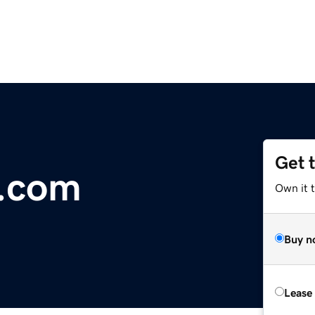
Get 
r.com
Own it 
Buy n
Lease