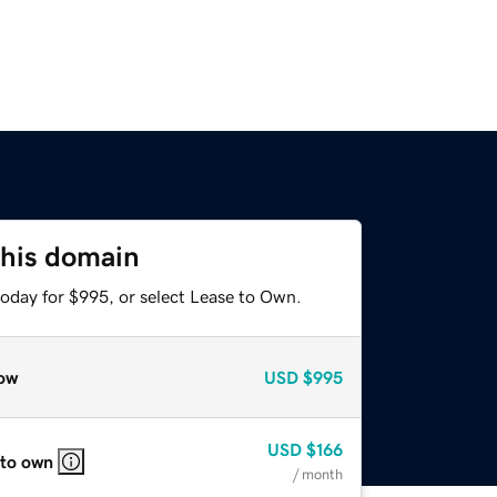
this domain
today for $995, or select Lease to Own.
ow
USD
$995
USD
$166
 to own
/ month