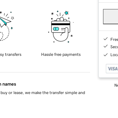
Fre
Sec
sy transfers
Hassle free payments
Loca
in names
Ne
buy or lease, we make the transfer simple and