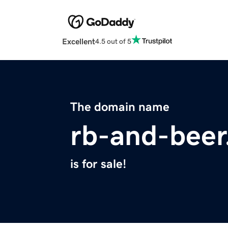
Excellent
4.5 out of 5
The domain name
rb-and-bee
is for sale!