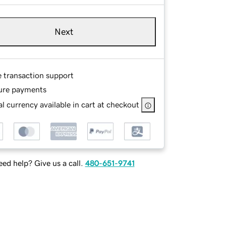
Next
e transaction support
ure payments
l currency available in cart at checkout
ed help? Give us a call.
480-651-9741