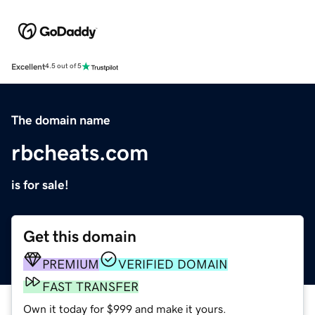
Excellent
4.5 out of 5
The domain name
rbcheats.com
is for sale!
Get this domain
PREMIUM
VERIFIED DOMAIN
FAST TRANSFER
Own it today for $999 and make it yours.