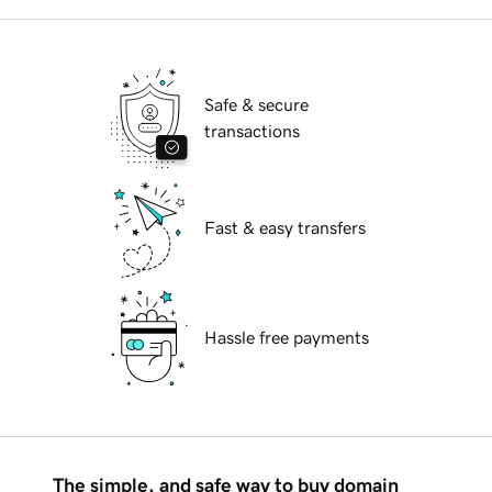
Safe & secure
transactions
Fast & easy transfers
Hassle free payments
The simple, and safe way to buy domain