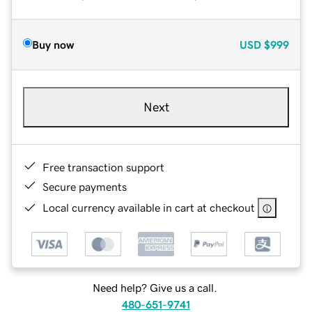
Buy now
USD
$999
Next
Free transaction support
Secure payments
Local currency available in cart at checkout
Need help? Give us a call.
480-651-9741