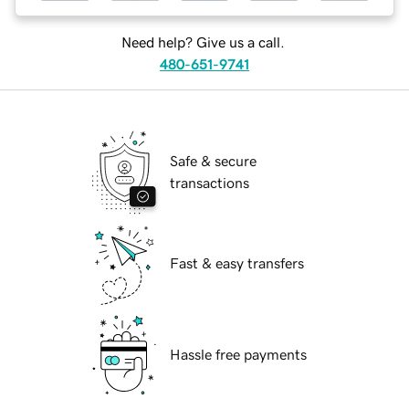
Need help? Give us a call.
480-651-9741
Safe & secure
transactions
Fast & easy transfers
Hassle free payments