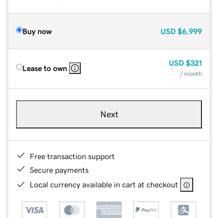
Buy now
USD
$6,999
USD
$321
Lease to own
/ month
Next
Free transaction support
Secure payments
Local currency available in cart at checkout