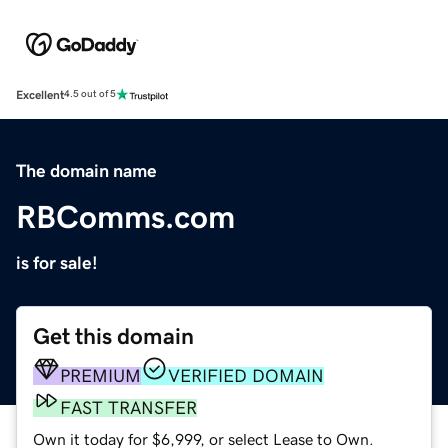
Excellent
4.5 out of 5
The domain name
RBComms.com
is for sale!
Get this domain
PREMIUM
VERIFIED DOMAIN
FAST TRANSFER
Own it today for $6,999, or select Lease to Own.