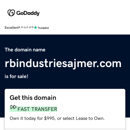
Excellent
4.5 out of 5
The domain name
rbindustriesajmer.com
is for sale!
Get this domain
FAST TRANSFER
Own it today for $995, or select Lease to Own.