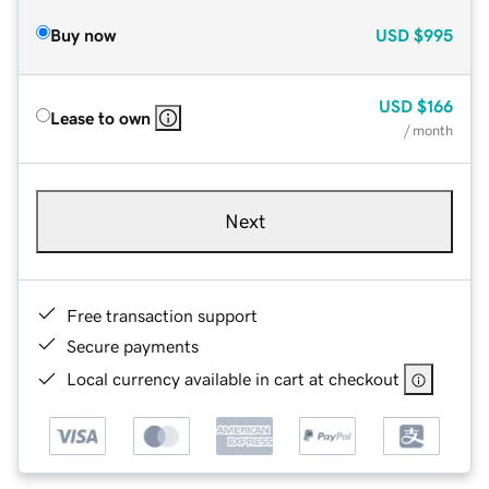
Buy now
USD
$995
USD
$166
Lease to own
/ month
Next
Free transaction support
Secure payments
Local currency available in cart at checkout