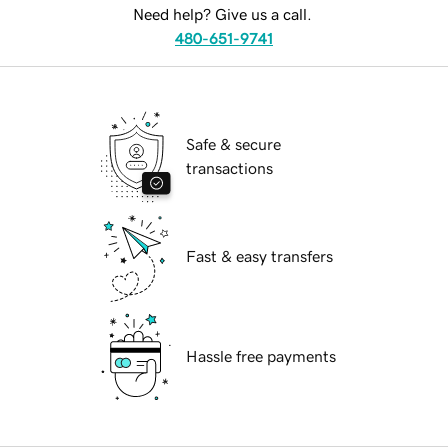
Need help? Give us a call.
480-651-9741
Safe & secure
transactions
Fast & easy transfers
Hassle free payments