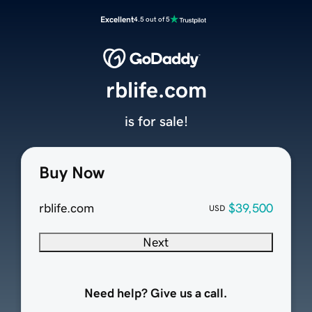
Excellent
4.5 out of 5
rblife.com
is for sale!
Buy Now
rblife.com
$39,500
USD
Next
Need help? Give us a call.