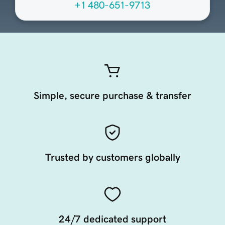
+1 480-651-9713
Simple, secure purchase & transfer
Trusted by customers globally
24/7 dedicated support