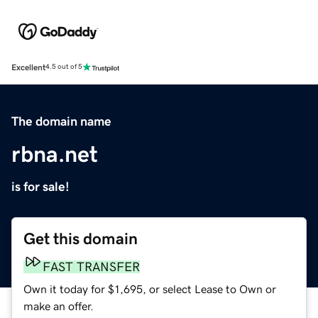
Excellent
4.5 out of 5
The domain name
rbna.net
is for sale!
Get this domain
FAST TRANSFER
Own it today for $1,695, or select Lease to Own or
make an offer.