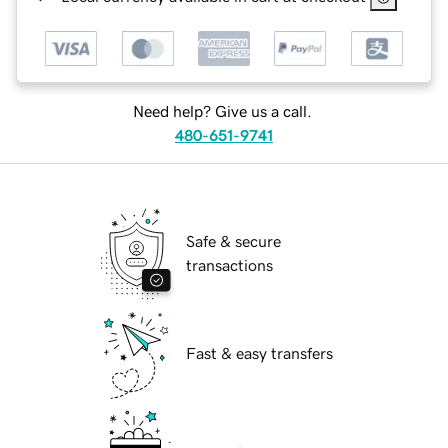
Need help? Give us a call.
480-651-9741
Safe & secure
transactions
Fast & easy transfers