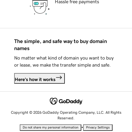
Hassle free payments
The simple, and safe way to buy domain
names
No matter what kind of domain you want to buy
or lease, we make the transfer simple and safe.
Here's how it works
Copyright © 2026 GoDaddy Operating Company, LLC. All Rights
Reserved.
•
Do not share my personal information
Privacy Settings