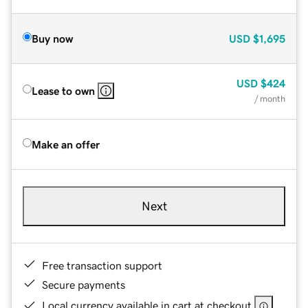
Buy now
USD
$1,695
USD
$424
Lease to own
/ month
Make an offer
Next
Free transaction support
Secure payments
Local currency available in cart at checkout