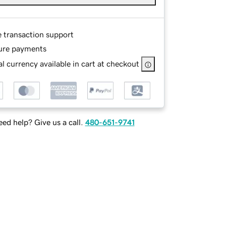
e transaction support
ure payments
l currency available in cart at checkout
ed help? Give us a call.
480-651-9741