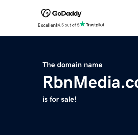
Excellent
4.5 out of 5
The domain name
RbnMedia.
is for sale!