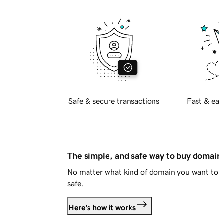
Safe & secure transactions
Fast & ea
The simple, and safe way to buy doma
No matter what kind of domain you want to 
safe.
Here's how it works