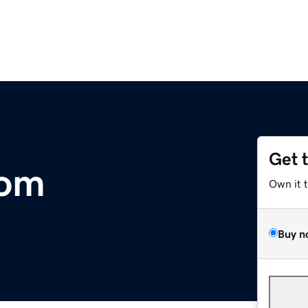
Get 
com
Own it 
Buy n