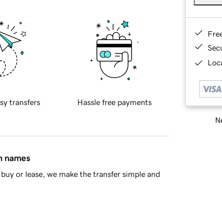
Fre
Sec
Loca
sy transfers
Hassle free payments
Ne
in names
buy or lease, we make the transfer simple and