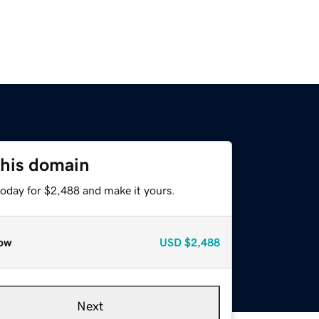
this domain
today for $2,488 and make it yours.
ow
USD
$2,488
Next